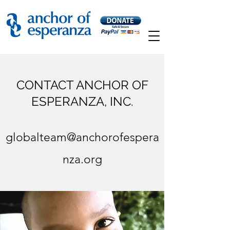
CONTACT ANCHOR OF
ESPERANZA, INC.
globalteam@anchorofespera
nza.org